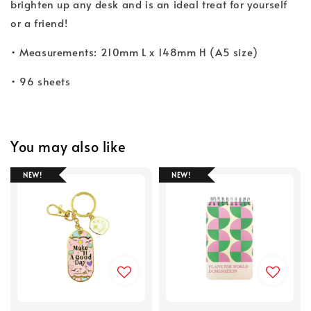
brighten up any desk and is an ideal treat for yourself
or a friend!
• Measurements: 210mm L x 148mm H (A5 size)
• 96 sheets
You may also like
NEW!
NEW!