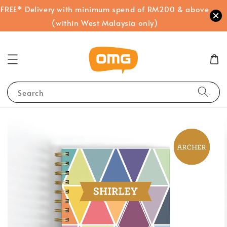
FREE* Delivery with minimum spend of RM200 & above
(within West Malaysia only)
Search