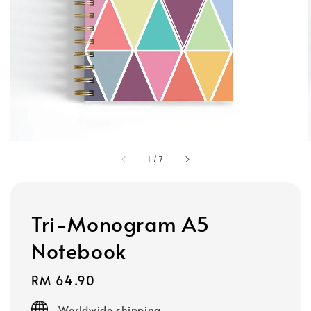
1
/
7
Tri-Monogram A5
Notebook
Regular
RM 64.90
price
Worldwide shipping