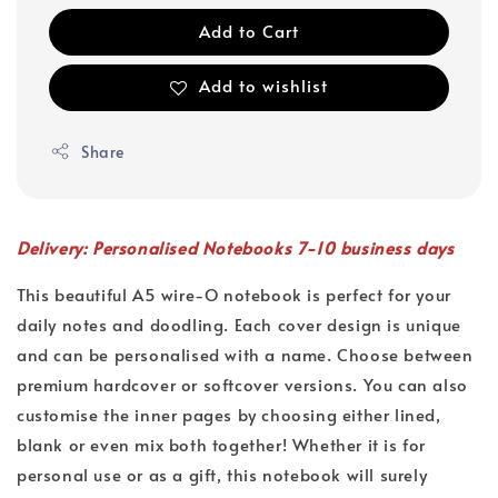
Add to Cart
Add to wishlist
Share
Delivery: Personalised Notebooks 7-10 business days
This beautiful A5 wire-O notebook is perfect for your
daily notes and doodling. Each cover design is unique
and can be personalised with a name. Choose between
premium hardcover or softcover versions. You can also
customise the inner pages by choosing either lined,
blank or even mix both together! Whether it is for
personal use or as a gift, this notebook will surely