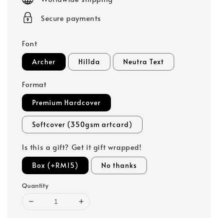
Secure payments
Font
Archer
Hillda
Neutra Text
Format
Premium Hardcover
Softcover (350gsm artcard)
Is this a gift? Get it gift wrapped!
Box (+RM15)
No thanks
Quantity