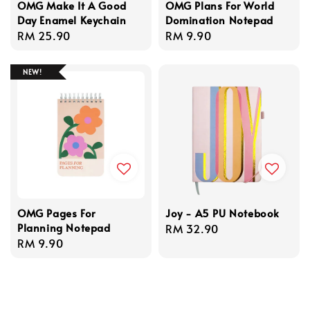
OMG Make It A Good
OMG Plans For World
Day Enamel Keychain
Domination Notepad
Regular
RM 25.90
Regular
RM 9.90
price
price
NEW!
OMG Pages For
Joy - A5 PU Notebook
Planning Notepad
Regular
RM 32.90
Regular
RM 9.90
price
price