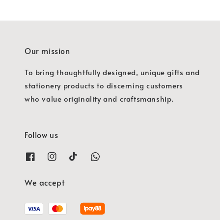
Our mission
To bring thoughtfully designed, unique gifts and
stationery products to discerning customers
who value originality and craftsmanship.
Follow us
We accept