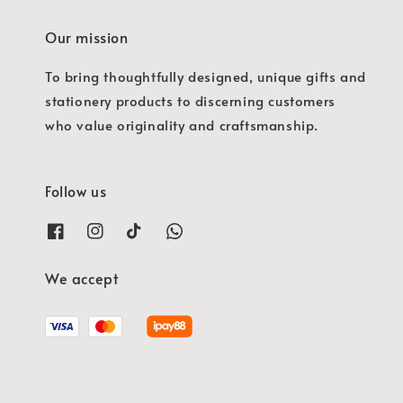
Our mission
To bring thoughtfully designed, unique gifts and
stationery products to discerning customers
who value originality and craftsmanship.
Follow us
We accept