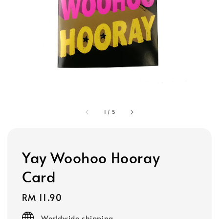
1
/
5
Yay Woohoo Hooray
Card
Regular
RM 11.90
price
Worldwide shipping