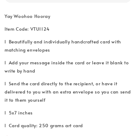
Yay Woohoo Hooray
Item Code: VTU1124
l Beautifully and individually handcrafted card with
matching envelopes
l Add your message inside the card or leave it blank to
write by hand
l Send the card directly to the recipient, or have it
delivered to you with an extra envelope so you can send
it to them yourself
l 5x7 inches
l Card quality: 250 grams art card