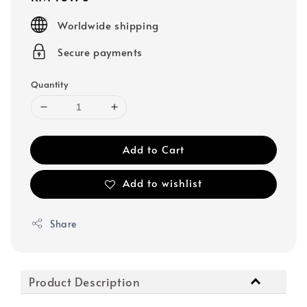
price
Worldwide shipping
Secure payments
Quantity
Add to Cart
Add to wishlist
Share
Product Description