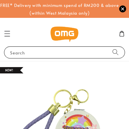
FREE* Delivery with minimum spend of RM200 & above
(within West Malaysia only)
Search
NEW!