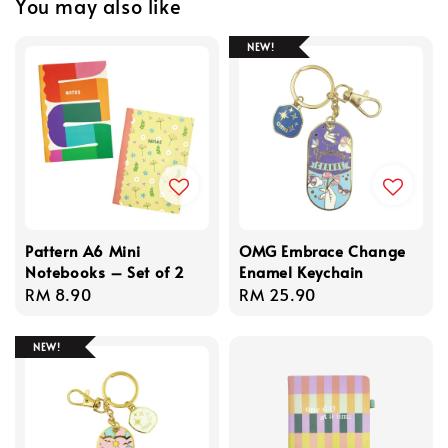
You may also like
NEW!
Pattern A6 Mini
OMG Embrace Change
Notebooks – Set of 2
Enamel Keychain
Regular
RM 8.90
Regular
RM 25.90
price
price
NEW!