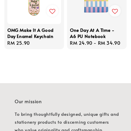
OMG Make It A Good
One Day At A Time -
Day Enamel Keychain
A6 PU Notebook
Regular
RM 25.90
Regular
RM 24.90
-
RM 34.90
price
price
Our mission
To bring thoughtfully designed, unique gifts and
stationery products to discerning customers
who value originality and craftsmanship.