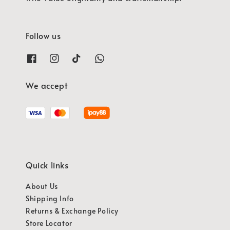
Follow us
We accept
Quick links
About Us
Shipping Info
Returns & Exchange Policy
Store Locator