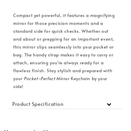
Compact yet powerful, it features a magnifying
mirror for those precision moments and a
standard side for quick checks. Whether out
and about or prepping for an important event,
this mirror slips seamlessly into your pocket or
bag. The handy strap makes it easy to carry or
attach, ensuring you're always ready for a
flawless finish. Stay stylish and prepared with
your
Pocket-Perfect
Mirror Keychain by your
side!
Product Specification