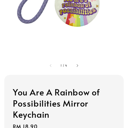
1
/
4
You Are A Rainbow of
Possibilities Mirror
Keychain
Regular
RM 18.90