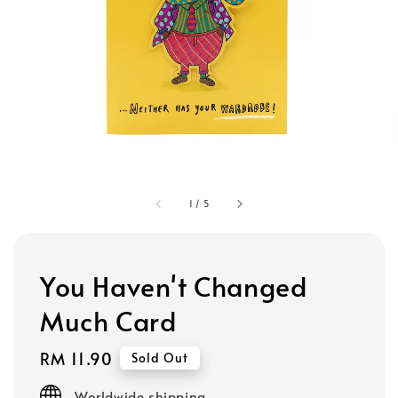
1
/
5
You Haven't Changed
Much Card
Regular
RM 11.90
Sold Out
price
Worldwide shipping