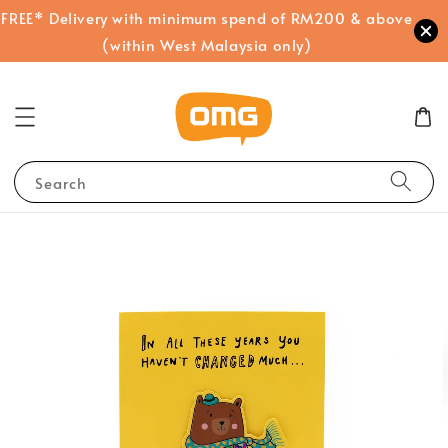
FREE* Delivery with minimum spend of RM200 & above
(within West Malaysia only)
Search