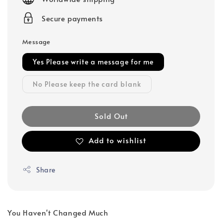
Secure payments
Message
Yes Please write a message for me
No Please keep the card blank
Sold Out
Add to wishlist
Share
You Haven't Changed Much