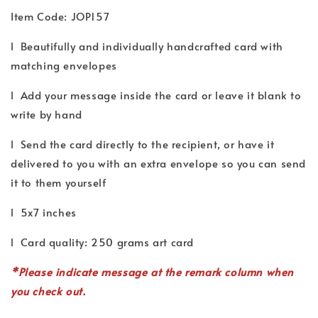
Item Code: JOP157
l Beautifully and individually handcrafted card with
matching envelopes
l Add your message inside the card or leave it blank to
write by hand
l Send the card directly to the recipient, or have it
delivered to you with an extra envelope so you can send
it to them yourself
l 5x7 inches
l Card quality: 250 grams art card
*P
lease indicate
message
at the remark column when
you check out.