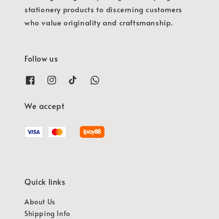
stationery products to discerning customers
who value originality and craftsmanship.
Follow us
We accept
Quick links
About Us
Shipping Info