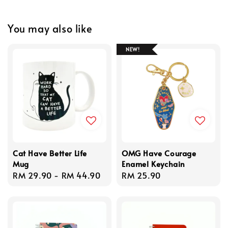
You may also like
NEW!
Cat Have Better Life
OMG Have Courage
Mug
Enamel Keychain
Regular
RM 29.90
-
RM 44.90
Regular
RM 25.90
price
price