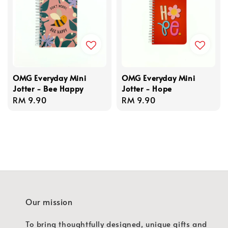
OMG Everyday Mini
OMG Everyday Mini
Jotter - Bee Happy
Jotter - Hope
Regular
RM 9.90
Regular
RM 9.90
price
price
Our mission
To bring thoughtfully designed, unique gifts and