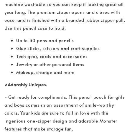
machine washable so you can keep it looking great all
year long. The premium zipper opens and closes with
ease, and is finished with a branded rubber zipper pull.
Use this pencil case to hold:
Up to 30 pens and pencils
Glue sticks, scissors and craft supplies
Tech gear, cords and accessories
Jewelry or other personal items
Makeup, change and more
<Adorably Unique>
- Get ready for compliments. This pencil pouch for girls
and boys comes in an assortment of smile-worthy
colors. Your kids are sure to fall in love with the
ingenious one-zipper design and adorable Monster
features that make storage fun.