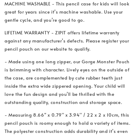
MACHINE WASHABLE - This pencil case for kids will look
great for years since it’s machine washable. Use your
gentle cycle, and you’re good to go.
LIFETIME WARRANTY - ZIPIT offers lifetime warranty
against any manufacturer’s defects. Please register your
pencil pouch on our website to qualify.
- Made using one long zipper, our Gorge Monster Pouch
is brimming with character. Lively eyes on the outside of
the case, are complemented by cute rubber teeth just
inside the extra wide zippered opening. Your child will
love the fun design and you’ll be thrilled with the
outstanding quality, construction and storage space.
- Measuring 8.66'' x 0.79'' x 3.94'' / 22 x 2 x 10cm, this
pencil pouch is roomy enough to hold a variety of items.
The polyester construction adds durability and it’s even