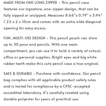
MADE FROM ONE LONG ZIPPER - This pencil case
features our signature, one-zipper design, that can be
fully zipped or unzipped. Measures 8.66''x 0.79'' x 3.94''
/ 22 x 2 x 10cm and comes with an extra wide diagonal
opening for easy access.
FUN, MULTI-USE DESIGN - This pencil pouch can store
up to 30 pens and pencils. With one main
compartment, you can use it to hold a variety of school,
office or personal supplies. Bright eyes and big white
rubber teeth make this cute pencil case a true original.
SAFE & DURABLE - Purchase with confidence. Our pencil
bag complies with all applicable product safety rules
and is tested for compliance by a CPSC-accepted
accredited laboratory. It’s carefully created using
durable polyester for years of practical use.