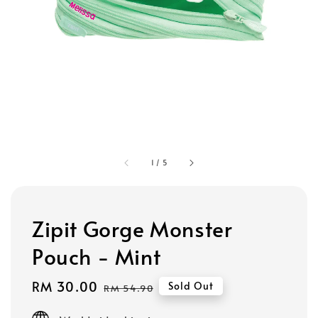
1
/
5
Zipit Gorge Monster
Pouch - Mint
Sale
RM 30.00
Regular
Sold Out
RM 54.90
price
price