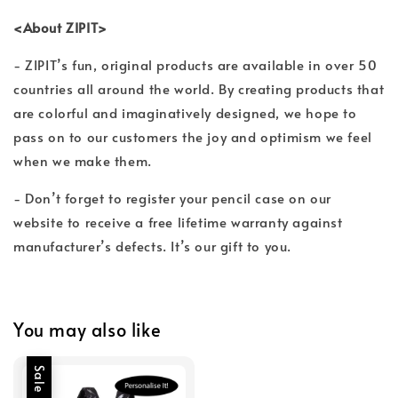
<About ZIPIT>
- ZIPIT’s fun, original products are available in over 50
countries all around the world. By creating products that
are colorful and imaginatively designed, we hope to
pass on to our customers the joy and optimism we feel
when we make them.
- Don’t forget to register your pencil case on our
website to receive a free lifetime warranty against
manufacturer’s defects. It’s our gift to you.
You may also like
Sale