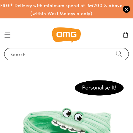
FREE* Delivery with minimum spend of RM200 & above
(within West Malaysia only)
Search