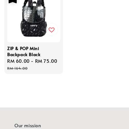
ZIP & POP Mini
Backpack Black
Sale
RM 60.00
-
RM 75.00
Regular
price
price
RM 164.00
Our mission