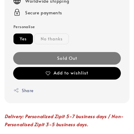
Worldwide shipping
Secure payments
Personalise
Yes
No thanks
Sold Out
Add to wishlist
Share
Delivery: Personalized Zipit 5-7 business days / Non-
Personalised Zipit 3-5 business days.