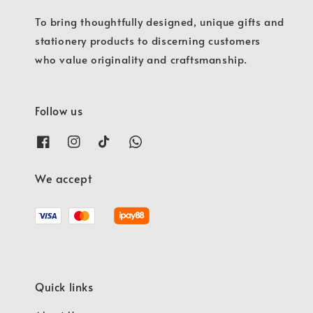
To bring thoughtfully designed, unique gifts and
stationery products to discerning customers
who value originality and craftsmanship.
Follow us
We accept
Quick links